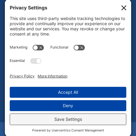
About Us
Our Brands
Leadership
News
Certifications
Careers
ESG
Contact Us
Privacy Policy
|
Cookie Policy
|
Terms of Service
| Copyright ©
2025. | All Rights Reserved