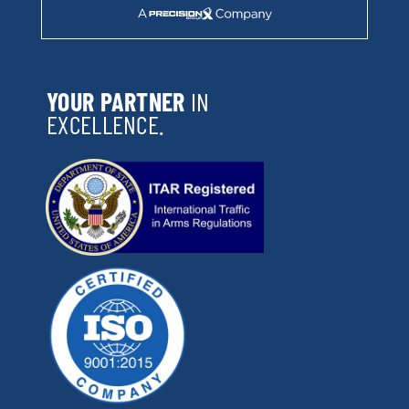
YOUR PARTNER
IN
EXCELLENCE.