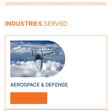
INDUSTRIES
SERVED
AEROSPACE & DEFENSE
LEARN MORE