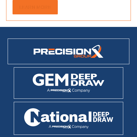
LEARN MORE