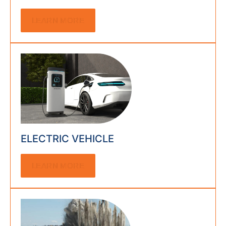
LEARN MORE
ELECTRIC VEHICLE
LEARN MORE