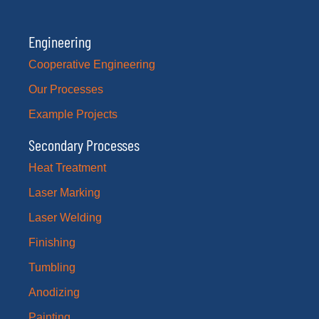
Engineering
Cooperative Engineering
Our Processes
Example Projects
Secondary Processes
Heat Treatment
Laser Marking
Laser Welding
Finishing
Tumbling
Anodizing
Painting