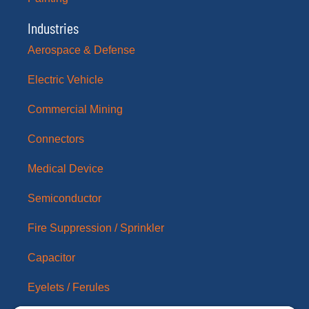
Industries
Aerospace & Defense
Electric Vehicle
Commercial Mining
Connectors
Medical Device
Semiconductor
Fire Suppression / Sprinkler
Capacitor
Eyelets / Ferules