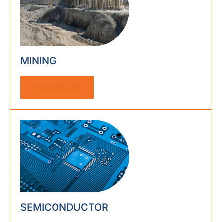
MINING
LEARN MORE
SEMICONDUCTOR