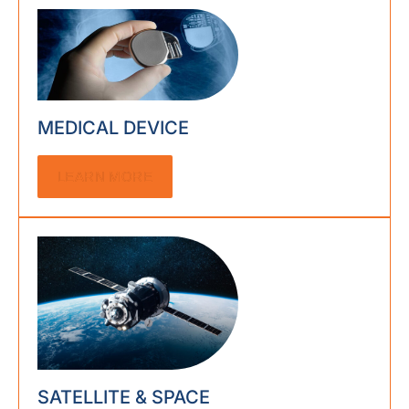
MEDICAL DEVICE
LEARN MORE
SATELLITE & SPACE