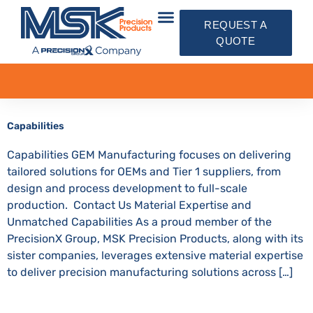
REQUEST A
QUOTE
Capabilities
Capabilities GEM Manufacturing focuses on delivering
tailored solutions for OEMs and Tier 1 suppliers, from
design and process development to full-scale
production. Contact Us Material Expertise and
Unmatched Capabilities As a proud member of the
PrecisionX Group, MSK Precision Products, along with its
sister companies, leverages extensive material expertise
to deliver precision manufacturing solutions across […]