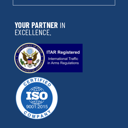
YOUR PARTNER
IN
EXCELLENCE.