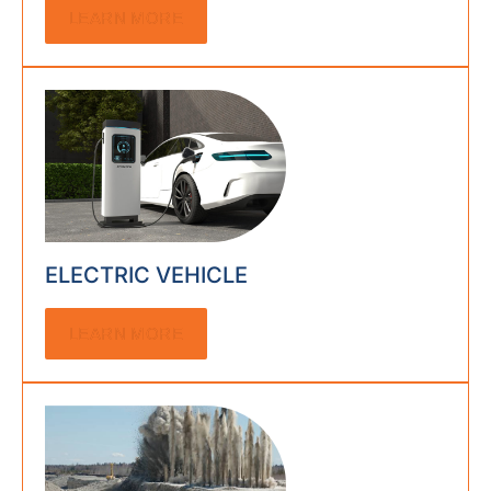
LEARN MORE
ELECTRIC VEHICLE
LEARN MORE