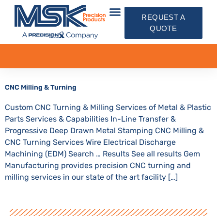
REQUEST A
QUOTE
CNC Milling & Turning
Custom CNC Turning & Milling Services of Metal & Plastic
Parts Services & Capabilities In-Line Transfer &
Progressive Deep Drawn Metal Stamping CNC Milling &
CNC Turning Services Wire Electrical Discharge
Machining (EDM) Search … Results See all results Gem
Manufacturing provides precision CNC turning and
milling services in our state of the art facility […]