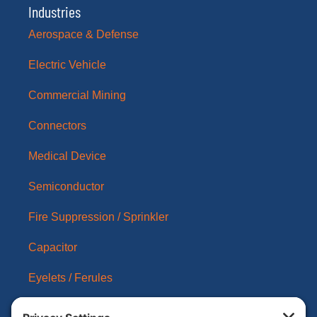
Industries
Aerospace & Defense
Electric Vehicle
Commercial Mining
Connectors
Medical Device
Semiconductor
Fire Suppression / Sprinkler
Capacitor
Eyelets / Ferules
About Us