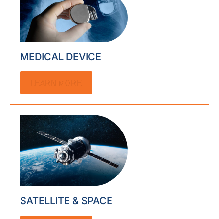
MEDICAL DEVICE
LEARN MORE
SATELLITE & SPACE