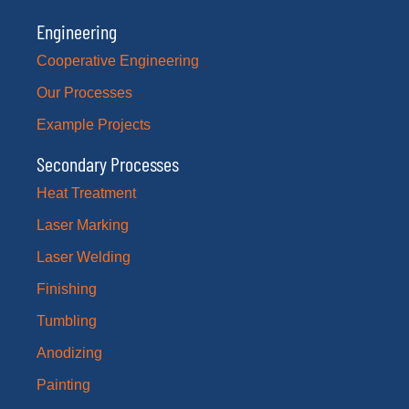
Engineering
Cooperative Engineering
Our Processes
Example Projects
Secondary Processes
Heat Treatment
Laser Marking
Laser Welding
Finishing
Tumbling
Anodizing
Painting