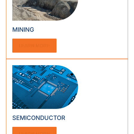
MINING
LEARN MORE
SEMICONDUCTOR
LEARN MORE