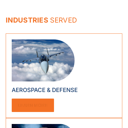
INDUSTRIES
SERVED
AEROSPACE & DEFENSE
LEARN MORE